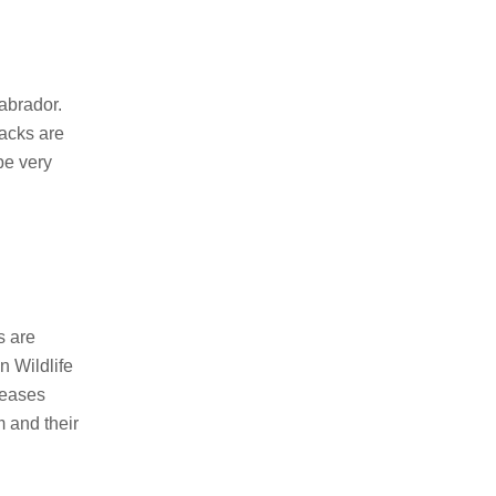
abrador.
tacks are
be very
s are
n Wildlife
seases
 and their