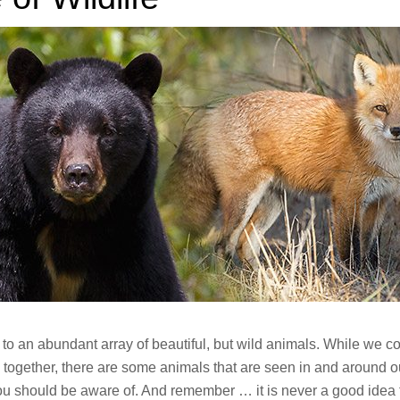
to an abundant array of beautiful, but wild animals. While we co
 together, there are some animals that are seen in and around o
u should be aware of. And remember … it is never a good idea 