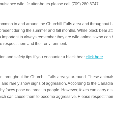
t nuisance wildlife after-hours please call (709) 280.3747.
ommon in and around the Churchill Falls area and throughout L
present during the summer and fall months. While black bear at
t’s important to always remember they are wild animals who can 
e respect them and their environment.
ion and safety tips if you encounter a black bear
click here
.
 throughout the Churchill Falls area year-round. These animal
id and rarely show signs of aggression. According to the Canadia
thy foxes pose no threat to people. However, foxes can carry di
hich can cause them to become aggressive. Please respect them