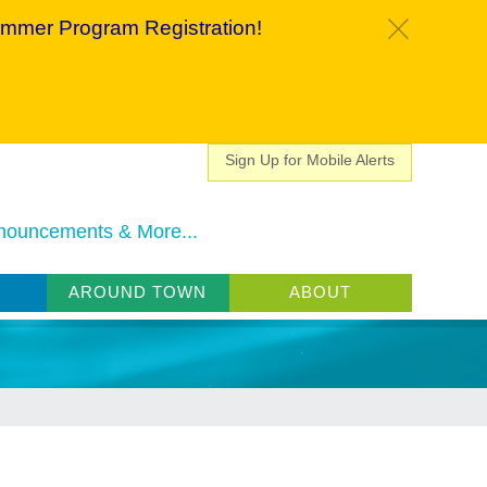
mmer Program Registration!
c
Sign Up for Mobile Alerts
nouncements & More...
AROUND TOWN
ABOUT