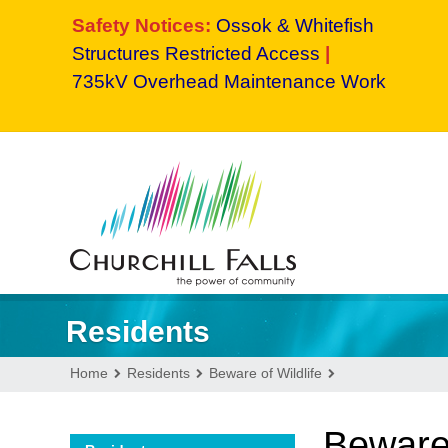
Safety Notices:
Ossok & Whitefish
Structures Restricted Access
|
735kV Overhead Maintenance Work
Residents
Home
Residents
Beware of Wildlife
Beware 