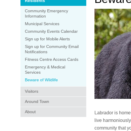
Residents
Community Emergency
Information
Municipal Services
Community Events Calendar
Sign up for Mobile Alerts
Sign up for Community Email
Notifications
Fitness Centre Access Cards
Emergency & Medical
Services
Beware of Wildlife
Visitors
Around Town
About
Labrador is home 
live harmoniously
community that yo