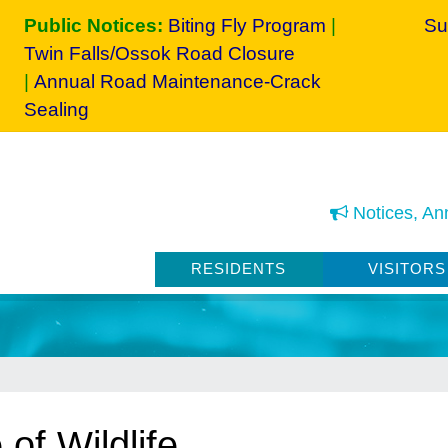
Public Notices:
Biting Fly Program
|
Su
Twin Falls/Ossok Road Closure
|
Annual Road Maintenance-Crack
Sealing
Notices, An
RESIDENTS
VISITORS
of Wildlife