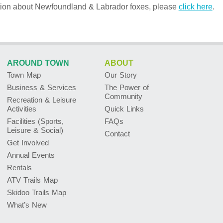
tion about Newfoundland & Labrador foxes, please
click here
.
AROUND TOWN
ABOUT
Town Map
Our Story
Business & Services
The Power of
Community
Recreation & Leisure
Activities
Quick Links
Facilities (Sports,
FAQs
Leisure & Social)
Contact
Get Involved
Annual Events
Rentals
ATV Trails Map
Skidoo Trails Map
What’s New