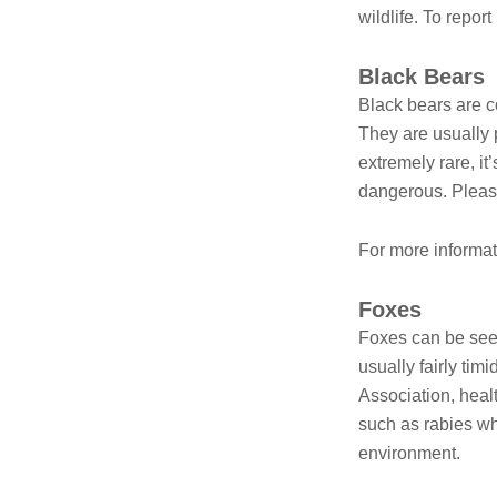
wildlife. To repor
Black Bears
Black bears are c
They are usually 
extremely rare, i
dangerous. Pleas
For more informat
Foxes
Foxes can be seen
usually fairly tim
Association, heal
such as rabies w
environment.