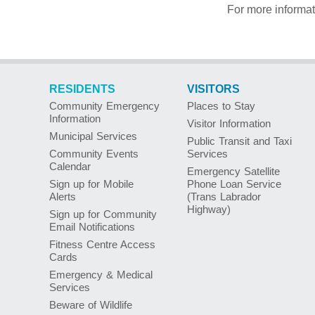
For more informa
RESIDENTS
VISITORS
Community Emergency
Places to Stay
Information
Visitor Information
Municipal Services
Public Transit and Taxi
Community Events
Services
Calendar
Emergency Satellite
Sign up for Mobile
Phone Loan Service
Alerts
(Trans Labrador
Highway)
Sign up for Community
Email Notifications
Fitness Centre Access
Cards
Emergency & Medical
Services
Beware of Wildlife