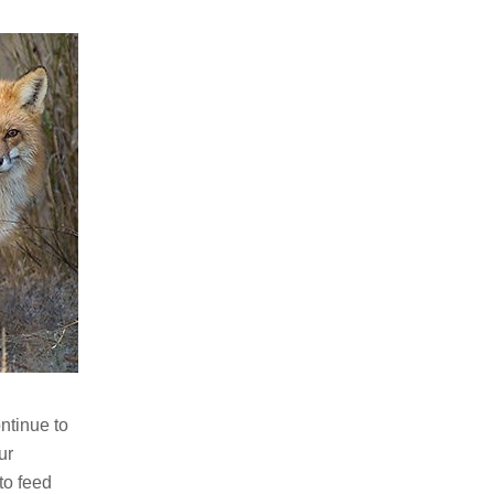
ntinue to
ur
to feed