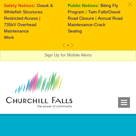
c
Safety Notices:
Ossok &
Public Notices:
Biting Fly
S
Whitefish Structures
Program
|
Twin Falls/Ossok
Re
Restricted Access
|
Road Closure
|
Annual Road
735kV Overhead
Maintenance-Crack
Maintenance
Sealing
Work
«
»
Sign Up for Mobile Alerts
Notices, Announcements & More...
RESIDENTS