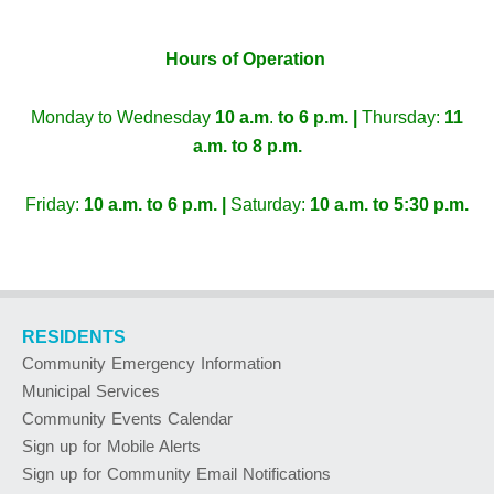
Hours of Operation
Monday to Wednesday
10 a.m
.
to 6 p.m. |
Thursday:
11
a.m. to 8 p.m.
Friday:
10 a.m. to 6 p.m. |
Saturday:
10 a.m. to 5:30 p.m.
RESIDENTS
Community Emergency Information
Municipal Services
Community Events Calendar
Sign up for Mobile Alerts
Sign up for Community Email Notifications