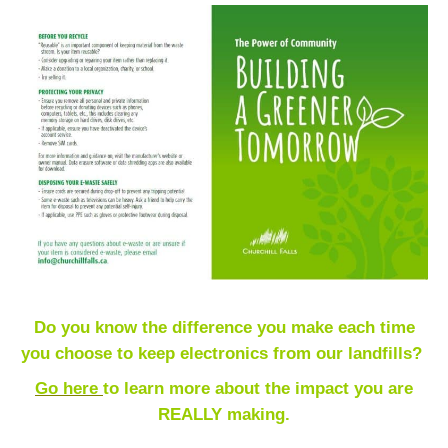
Do you know the difference you make each time
you choose to keep electronics from our landfills?
Go here
t
o learn more about the impact you are
REALLY making.