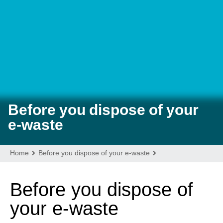
VISITORS
AROUND TOWN
ABOUT
Before you dispose of your
e-waste
Home
Before you dispose of your e-waste
Before you dispose of
your e-waste