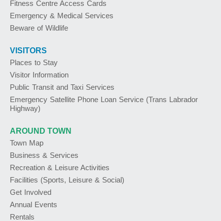
Fitness Centre Access Cards
Emergency & Medical Services
Beware of Wildlife
VISITORS
Places to Stay
Visitor Information
Public Transit and Taxi Services
Emergency Satellite Phone Loan Service (Trans Labrador
Highway)
AROUND TOWN
Town Map
Business & Services
Recreation & Leisure Activities
Facilities (Sports, Leisure & Social)
Get Involved
Annual Events
Rentals