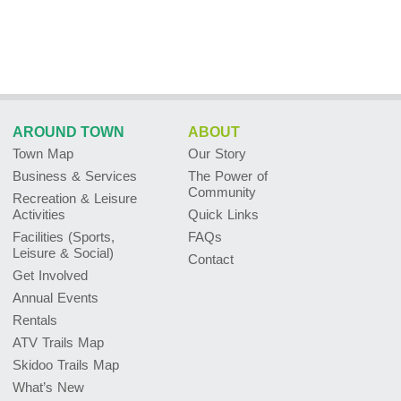
AROUND TOWN
ABOUT
Town Map
Our Story
Business & Services
The Power of
Community
Recreation & Leisure
Activities
Quick Links
Facilities (Sports,
FAQs
Leisure & Social)
Contact
Get Involved
Annual Events
Rentals
ATV Trails Map
Skidoo Trails Map
What’s New