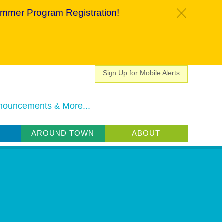
mmer Program Registration!
c
Sign Up for Mobile Alerts
nouncements & More...
AROUND TOWN
ABOUT