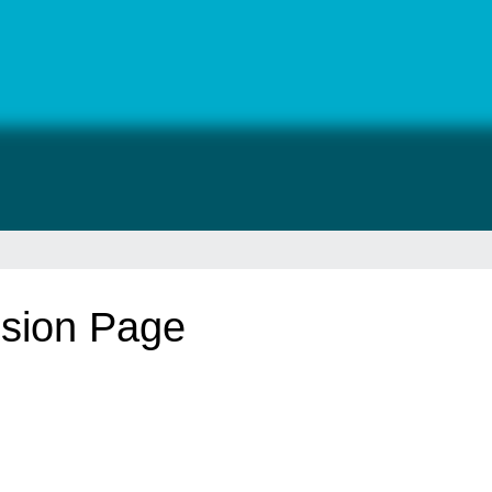
sion Page