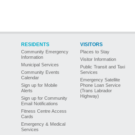
RESIDENTS
VISITORS
Community Emergency
Places to Stay
Information
Visitor Information
Municipal Services
Public Transit and Taxi
Community Events
Services
Calendar
Emergency Satellite
Sign up for Mobile
Phone Loan Service
Alerts
(Trans Labrador
Highway)
Sign up for Community
Email Notifications
Fitness Centre Access
Cards
Emergency & Medical
Services