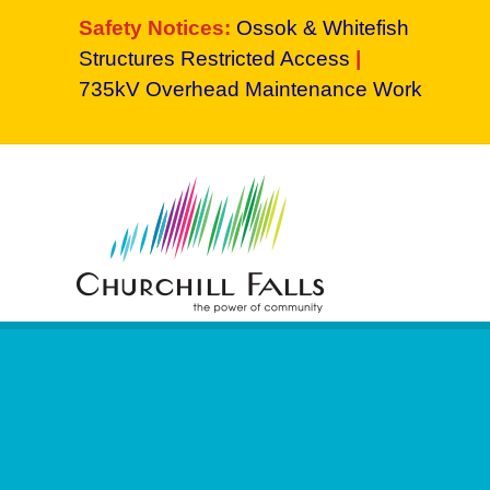
Safety Notices:
Ossok & Whitefish
Structures Restricted Access
|
735kV Overhead Maintenance Work