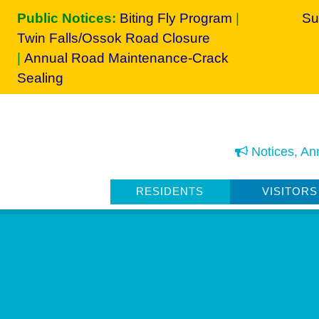
Public Notices:
Biting Fly Program
|
Su
Twin Falls/Ossok Road Closure
|
Annual Road Maintenance-Crack
Sealing
Notices, An
RESIDENTS
VISITORS