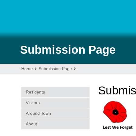
Submission Page
Home
Submission Page
Submis
Residents
Visitors
Around Town
About